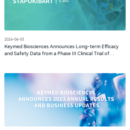
2024-06-03
Keymed Biosciences Announces Long-term Efficacy
and Safety Data from a Phase III Clinical Trial of
Stapokibart for the Treatment of Moderate-to-severe
Atopic Dermatitis