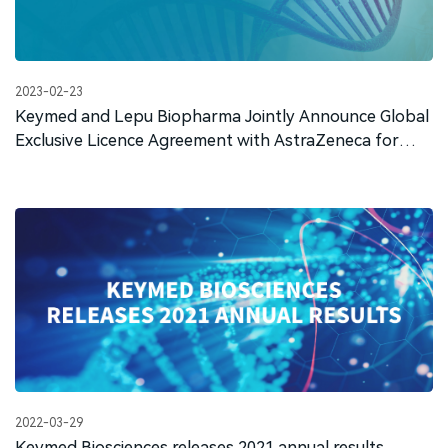
2023-02-23
Keymed and Lepu Biopharma Jointly Announce Global
Exclusive Licence Agreement with AstraZeneca for
CMG901
2022-03-29
Keymed Biosciences releases 2021 annual results