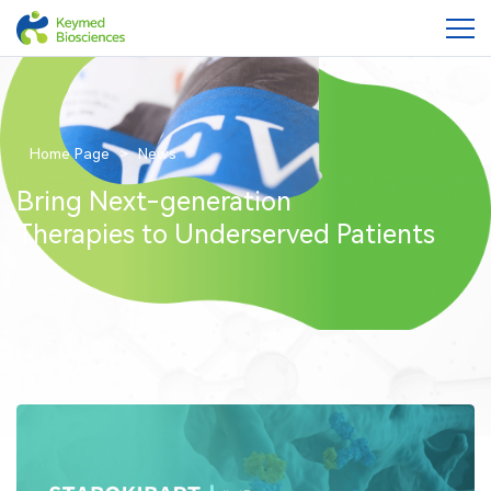
Home Page
News
Bring Next-generation
Therapies to Underserved Patients