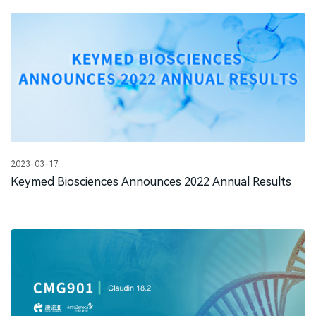
2023-03-17
Keymed Biosciences Announces 2022 Annual Results