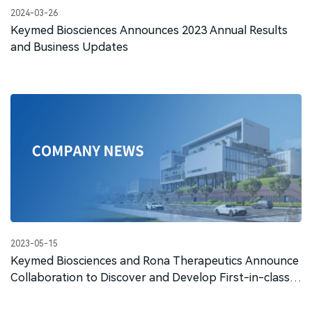
2024-03-26
Keymed Biosciences Announces 2023 Annual Results
and Business Updates
2023-05-15
Keymed Biosciences and Rona Therapeutics Announce
Collaboration to Discover and Develop First-in-class
siRNA Therapeutics for Glomerulonephritis