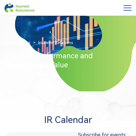
Home Page
Investor Relations
Vigorous Performance and
Shareholders Value
IR Calendar