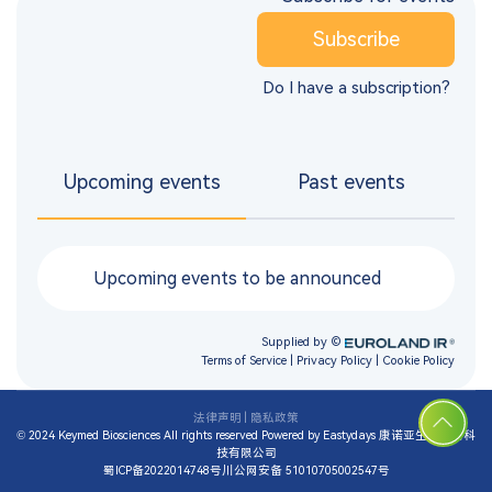
法律声明
|
隐私政策
© 2024 Keymed Biosciences All rights reserved
Powered by Eastydays
康诺亚生物医药科
技有限公司
蜀ICP备2022014748号
川公网安备 51010705002547号