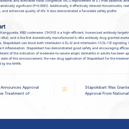
baseline) and alleviated nasal congestion (NCS improvement of 0.7 from baseline) aft
tistically significant (P<0.0001). Additionally, it effectively relieved rhinosinusitis, res
and enhanced quality of life. It also demonstrated a favorable safety profile.
art
 Kangyueda, R&D codename: CM310) is a high-efficient, humanized antibody targetin
L-4Rα), and is the first domestically manufactured IL-4Rα antibody drug granted mark
, Stapokibart can block both interleukin-4 (IL-4) and interleukin-13 (IL-13) signaling. 
pe II inflammation. Stapokibart has demonstrated good safety and encouraging efficac
treatment of the indication of moderate-to-severe atopic dermatitis in adults has been a
 date of this announcement, the new drug application of Stapokibart for the treatmen
ed by the NMPA.
 Announces Approval
Stapokibart Was Grant
the Treatment of
Approval From National
nitis
Administration For The
Moderate-to-severe Ato
Adults