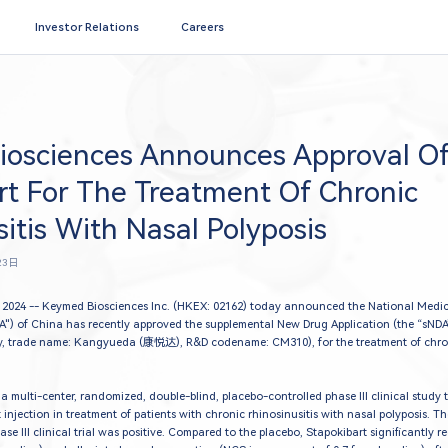
Search
Investor Relations
Careers
osciences Announces Approval O
rt For The Treatment Of Chronic
itis With Nasal Polyposis
23日
2024 -- Keymed Biosciences Inc. (HKEX: 02162) today announced the National Medic
A") of China has recently approved the supplemental New Drug Application (the “sNDA”)
, trade name: Kangyueda (康悦达), R&D codename: CM310), for the treatment of chroni
a multi-center, randomized, double-blind, placebo-controlled phase III clinical study t
 injection in treatment of patients with chronic rhinosinusitis with nasal polyposis. T
ase III clinical trial was positive. Compared to the placebo, Stapokibart significantly 