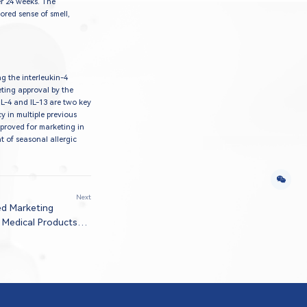
er 24 weeks. The
tored sense of smell,
g the interleukin-4
eting approval by the
IL-4 and IL-13 are two key
y in multiple previous
pproved for marketing in
t of seasonal allergic
Next
ed Marketing
 Medical Products
 Treatment Of
pic Dermatitis in