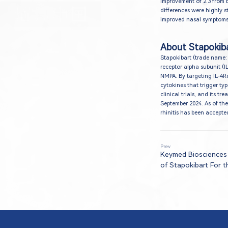
improvement of 2.3 from 
differences were highly sta
improved nasal symptoms, 
About Stapokib
Stapokibart (trade name:
receptor alpha subunit (I
NMPA. By targeting IL-4Rα
cytokines that trigger ty
clinical trials, and its 
September 2024. As of the
rhinitis has been accept
Prev
Keymed Biosciences
of Stapokibart For 
Seasonal Allergic Rhi