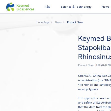
R&D
Science & Technology
News
Home Page
News
Product News
Keymed Bi
Stapokiba
Rhinosinus
Product News
•
2024年12月
CHENGDU, China, Dec.23 
Administration (the "NMP
4Rα monoclonal antibody
nasal polyposis.
The approval is based on 
and safety of Stapokibart
that the data from the ph