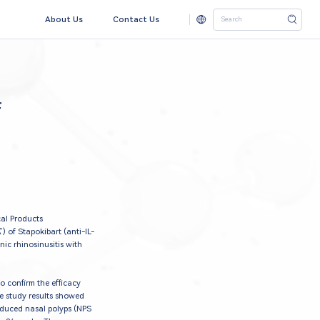
About Us
Contact Us
f
al Products
 of Stapokibart (anti-IL-
c rhinosinusitis with
o confirm the efficacy
he study results showed
reduced nasal polyps (NPS