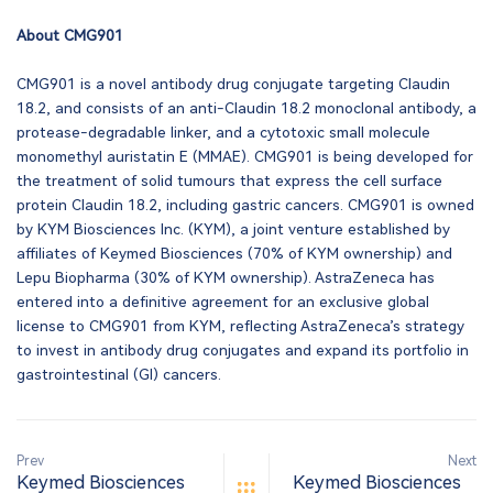
About CMG901
CMG901 is a novel antibody drug conjugate targeting Claudin
18.2, and consists of an anti-Claudin 18.2 monoclonal antibody, a
protease-degradable linker, and a cytotoxic small molecule
monomethyl auristatin E (MMAE). CMG901 is being developed for
the treatment of solid tumours that express the cell surface
protein Claudin 18.2, including gastric cancers. CMG901 is owned
by KYM Biosciences Inc. (KYM), a joint venture established by
affiliates of Keymed Biosciences (70% of KYM ownership) and
Lepu Biopharma (30% of KYM ownership). AstraZeneca has
entered into a definitive agreement for an exclusive global
license to CMG901 from KYM, reflecting AstraZeneca’s strategy
to invest in antibody drug conjugates and expand its portfolio in
gastrointestinal (GI) cancers.
Prev
Next
Keymed Biosciences
Keymed Biosciences