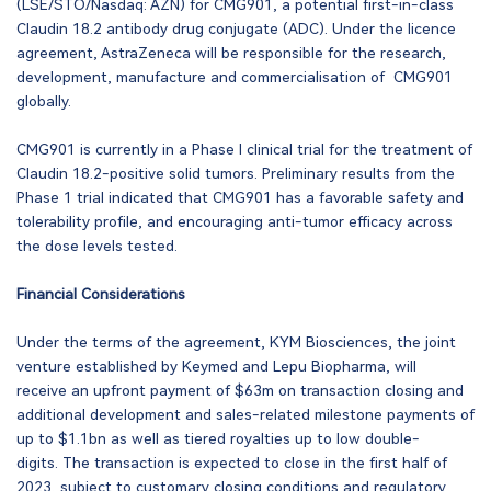
(LSE/STO/Nasdaq: AZN) for CMG901, a potential first-in-class
Claudin 18.2 antibody drug conjugate (ADC). Under the licence
agreement, AstraZeneca will be responsible for the research,
development, manufacture and commercialisation of CMG901
globally.
CMG901 is currently in a Phase I clinical trial for the treatment of
Claudin 18.2-positive solid tumors. Preliminary results from the
Phase 1 trial indicated that CMG901 has a favorable safety and
tolerability profile, and encouraging anti-tumor efficacy across
the dose levels tested.
Financial Considerations
Under the terms of the agreement, KYM Biosciences, the joint
venture established by Keymed and Lepu Biopharma, will
receive an upfront payment of $63m on transaction closing and
additional development and sales-related milestone payments of
up to $1.1bn as well as tiered royalties up to low double-
digits. The transaction is expected to close in the first half of
2023, subject to customary closing conditions and regulatory