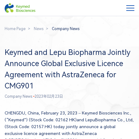
Home Page
News
Company News
Keymed and Lepu Biopharma Jointly
Announce Global Exclusive Licence
Agreement with AstraZeneca for
CMG901
Company News
•
2023年02月23日
CHENGDU, China, February 23, 2023 – Keymed Biosciences Inc.,
(“Keymed”) (Stock Code: 02162 HK)and LepuBiopharma Co., Ltd,
(Stock Code: 02157.HK) today jointly announce a global
exclusive licence agreement with AstraZeneca