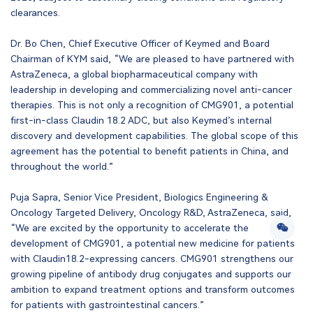
clearances.
Dr. Bo Chen, Chief Executive Officer of Keymed and Board
Chairman of KYM said, “We are pleased to have partnered with
AstraZeneca, a global biopharmaceutical company with
leadership in developing and commercializing novel anti-cancer
therapies. This is not only a recognition of CMG901, a potential
first-in-class Claudin 18.2 ADC, but also Keymed’s internal
discovery and development capabilities. The global scope of this
agreement has the potential to benefit patients in China, and
throughout the world.”
Puja Sapra, Senior Vice President, Biologics Engineering &
Oncology Targeted Delivery, Oncology R&D, AstraZeneca, said,
“We are excited by the opportunity to accelerate the
development of CMG901, a potential new medicine for patients
with Claudin18.2-expressing cancers. CMG901 strengthens our
growing pipeline of antibody drug conjugates and supports our
ambition to expand treatment options and transform outcomes
for patients with gastrointestinal cancers.”